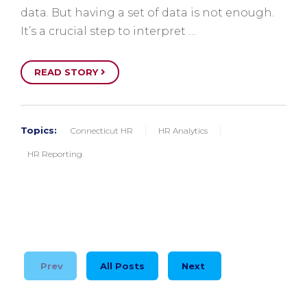
data. But having a set of data is not enough.
It’s a crucial step to interpret …
READ STORY
Topics:
Connecticut HR
HR Analytics
HR Reporting
Prev
All Posts
Next