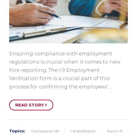
Ensuring compliance with employment
regulations is crucial when it comes to new
hire reporting. The I-9 Employment
Verification form is a crucial part of this
process for confirming the employees’ …
READ STORY
Topics:
Connecticut HR
I-9 Verification
Form I-9