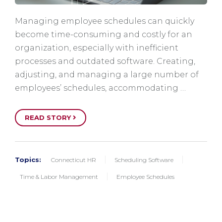
Managing employee schedules can quickly
become time-consuming and costly for an
organization, especially with inefficient
processes and outdated software. Creating,
adjusting, and managing a large number of
employees’ schedules, accommodating …
READ STORY
Topics:
Connecticut HR
Scheduling Software
Time & Labor Management
Employee Schedules