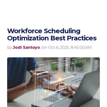
Workforce Scheduling
Optimization Best Practices
by
Jodi Santoyo
, on Oct 6, 2025, 8:45:00 AM