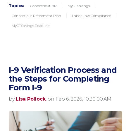
Topics:
Connecticut HR
MyCTSavings
Connecticut Retirement Plan
Labor Law Compliance
MyCTSavings Deadline
I-9 Verification Process and
the Steps for Completing
Form I-9
by
Lisa Pollock
, on Feb 6, 2026, 10:30:00 AM