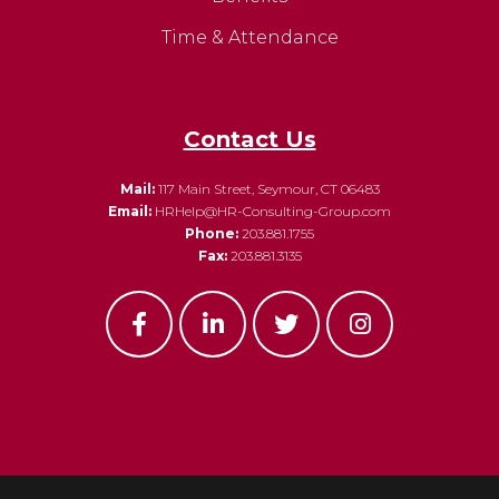
Time & Attendance
Contact Us
Mail:
117 Main Street, Seymour, CT 06483
Email:
HRHelp@HR-Consulting-Group.com
Phone:
203.881.1755
Fax:
203.881.3135