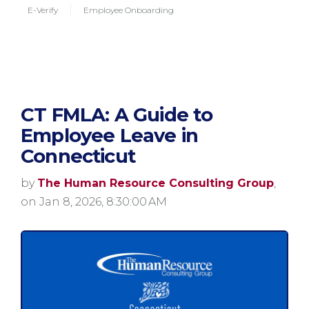
E-Verify
Employee Onboarding
CT FMLA: A Guide to
Employee Leave in
Connecticut
by
The Human Resource Consulting Group
,
on Jan 8, 2026, 8:30:00 AM