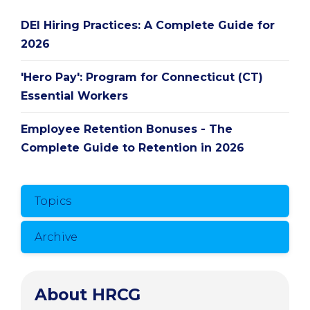
DEI Hiring Practices: A Complete Guide for
2026
'Hero Pay': Program for Connecticut (CT)
Essential Workers
Employee Retention Bonuses - The
Complete Guide to Retention in 2026
Topics
Archive
About HRCG