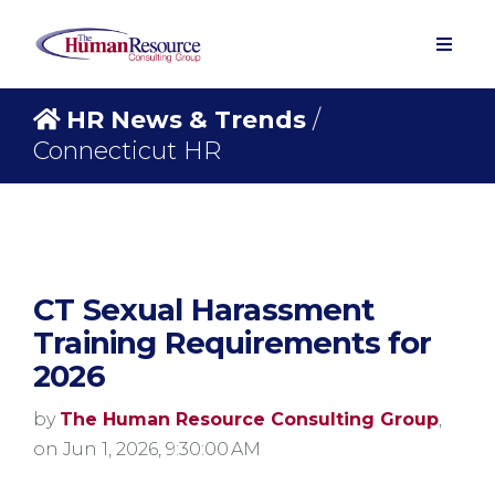
HR News & Trends
/
Connecticut HR
CT Sexual Harassment
Training Requirements for
2026
by
The Human Resource Consulting Group
,
on Jun 1, 2026, 9:30:00 AM