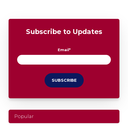
Subscribe to Updates
Email
*
Popular