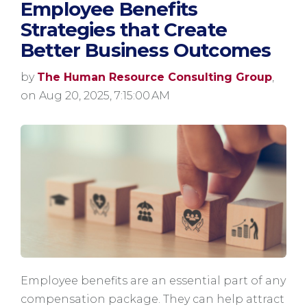
Employee Benefits
Strategies that Create
Better Business Outcomes
by
The Human Resource Consulting Group
,
on Aug 20, 2025, 7:15:00 AM
Employee benefits are an essential part of any
compensation package. They can help attract