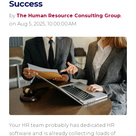
Success
by
The Human Resource Consulting Group
,
on Aug 5, 2025, 10:00:00 AM
Your HR team probably has dedicated HR
software and is already collecting loads of