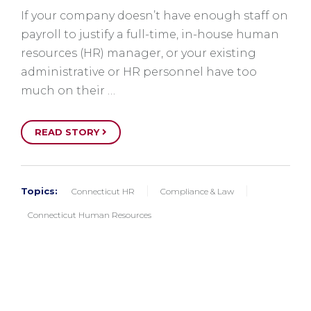
If your company doesn’t have enough staff on
payroll to justify a full-time, in-house human
resources (HR) manager, or your existing
administrative or HR personnel have too
much on their …
READ STORY
Topics:
Connecticut HR
Compliance & Law
Connecticut Human Resources