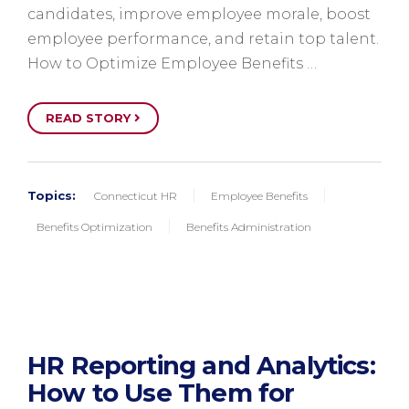
candidates, improve employee morale, boost
employee performance, and retain top talent.
How to Optimize Employee Benefits …
READ STORY
Topics:
Connecticut HR
Employee Benefits
Benefits Optimization
Benefits Administration
HR Reporting and Analytics:
How to Use Them for