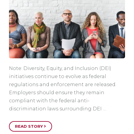
Note: Diversity, Equity, and Inclusion (DEI)
initiatives continue to evolve as federal
regulations and enforcement are released.
Employers should ensure they remain
compliant with the federal anti-
discrimination laws surrounding DEI …
READ STORY