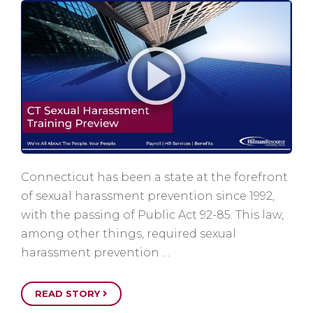
Connecticut has been a state at the forefront
of sexual harassment prevention since 1992,
with the passing of Public Act 92-85. This law,
among other things, required sexual
harassment prevention …
READ STORY