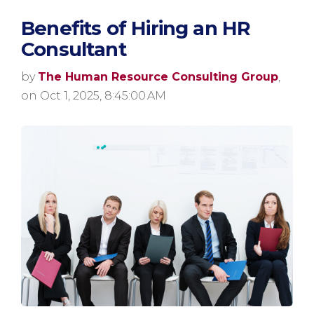
Benefits of Hiring an HR
Consultant
by
The Human Resource Consulting Group
,
on Oct 1, 2025, 8:45:00 AM