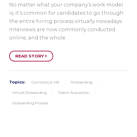
No matter what your company’s work model
is, it’s common for candidates to go through
the entire hiring process virtually nowadays.
Interviews are now commonly conducted
online, and the whole …
READ STORY
Topics:
Connecticut HR
Onboarding
Virtual Onboarding
Talent Acquisition
Onboarding Process