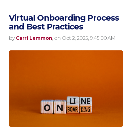
Virtual Onboarding Process
and Best Practices
by
Carri Lemmon
, on Oct 2, 2025, 9:45:00 AM