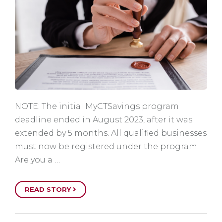
NOTE: The initial MyCTSavings program
deadline ended in August 2023, after it was
extended by 5 months. All qualified businesses
must now be registered under the program.
Are you a …
READ STORY