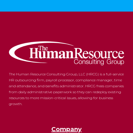
The Human Resource Consulting Group, LLC (HRCG) is a full-service
HR outsourcing firm, payroll processor, compliance manager, time
and attendance, and benefits administrator. HRCG frees companies
from daily administrative paperwork so they can redeploy existing
resources to more mission-critical issues, allowing for business
growth.
Company