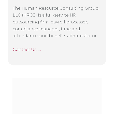
The Human Resource Consulting Group,
LLC (HRCG) is a full-service HR
outsourcing firm, payroll processor,
compliance manager, time and
attendance, and benefits administrator.
Contact Us →