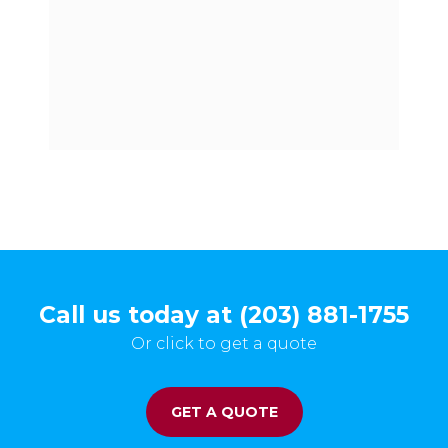
Call us today at (203) 881-1755
Or click to get a quote
GET A QUOTE