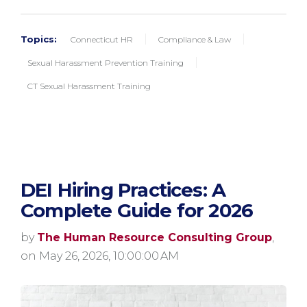
Topics:
Connecticut HR
Compliance & Law
Sexual Harassment Prevention Training
CT Sexual Harassment Training
DEI Hiring Practices: A
Complete Guide for 2026
by
The Human Resource Consulting Group
,
on May 26, 2026, 10:00:00 AM