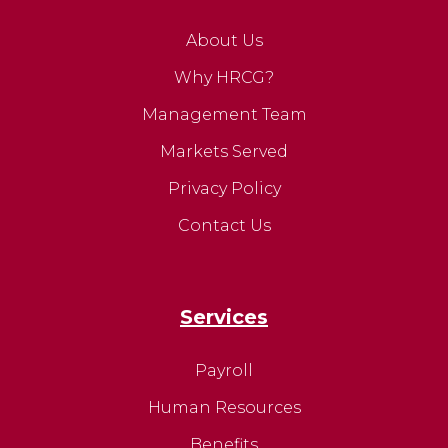
About Us
Why HRCG?
Management Team
Markets Served
Privacy Policy
Contact Us
Services
Payroll
Human Resources
Benefits