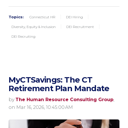
Topics:
Connecticut HR
DEI Hiring
Diversity, Equity & Inclusion
DEI Recruitment
DEI Recruiting
MyCTSavings: The CT
Retirement Plan Mandate
by
The Human Resource Consulting Group
,
on Mar 16, 2026, 10:45:00 AM