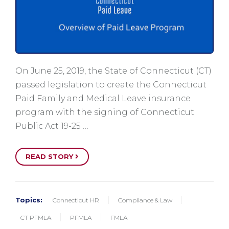
On June 25, 2019, the State of Connecticut (CT)
passed legislation to create the Connecticut
Paid Family and Medical Leave insurance
program with the signing of Connecticut
Public Act 19-25 …
READ STORY
Topics:
Connecticut HR
Compliance & Law
CT PFMLA
PFMLA
FMLA