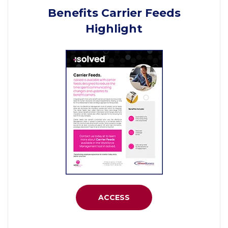
Benefits Carrier Feeds
Highlight
ACCESS