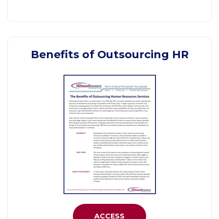
Benefits of Outsourcing HR
ACCESS