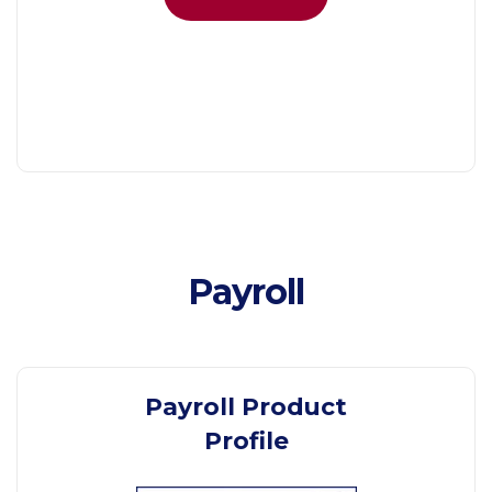
Payroll
Payroll Product
Profile