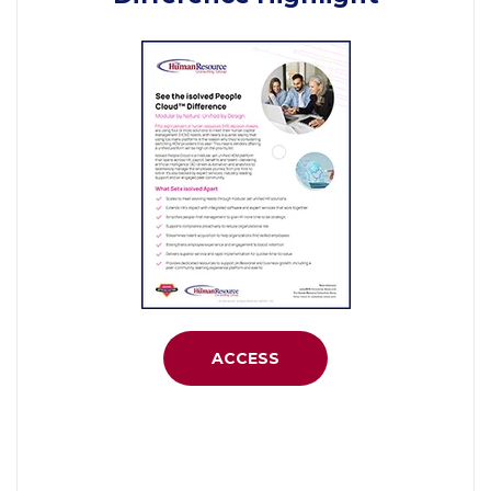
ACCESS