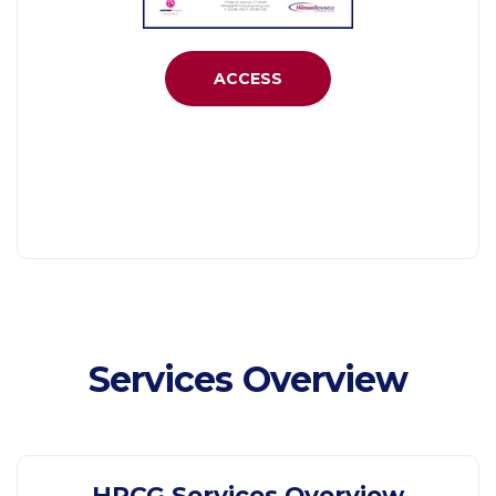
ACCESS
Services Overview
HRCG Services Overview