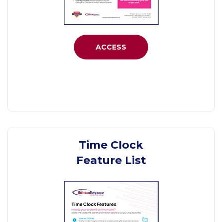
ACCESS
Time Clock
Feature List