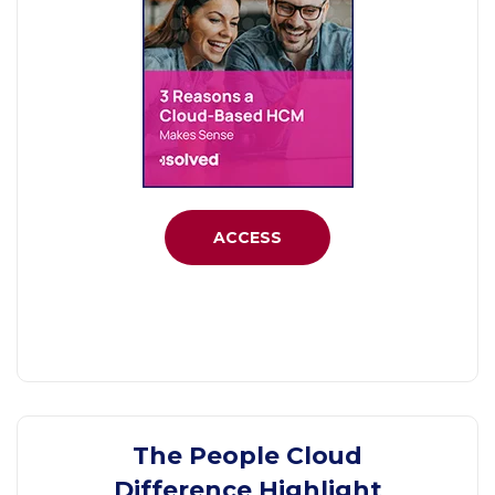
ACCESS
The People Cloud
Difference Highlight