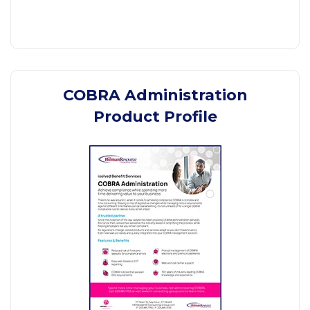
COBRA Administration
Product Profile