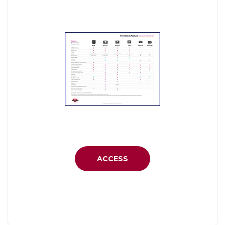
ACCESS