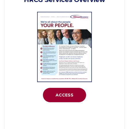
ACCESS