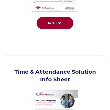
ACCESS
Time & Attendance Solution
Info Sheet