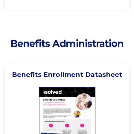
Benefits Administration
Benefits Enrollment Datasheet