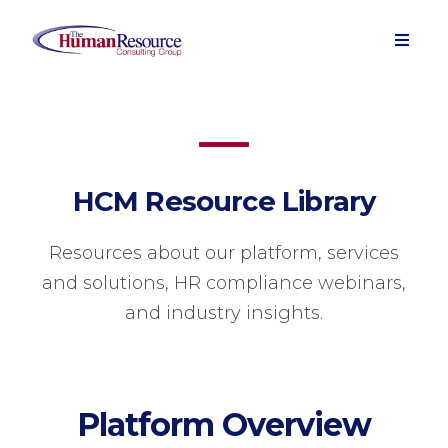
HCM Resource Library
Resources about our platform, services
and solutions, HR compliance webinars,
and industry insights.
Platform Overview