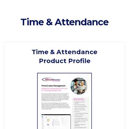
Time & Attendance
Time & Attendance
Product Profile