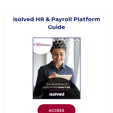
isolved HR & Payroll Platform
Guide
ACCESS