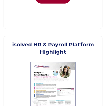
isolved HR & Payroll Platform
Highlight