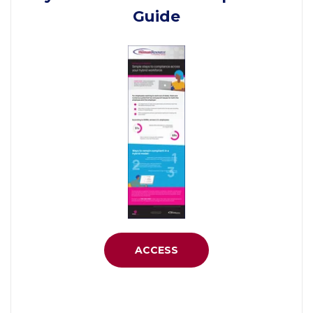
Guide
ACCESS