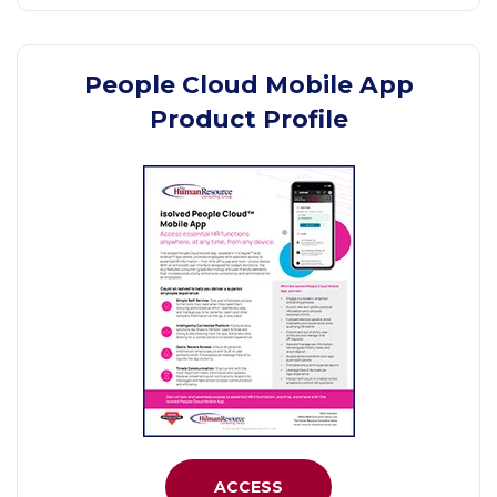
People Cloud Mobile App
Product Profile
ACCESS