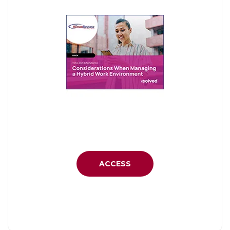
ACCESS