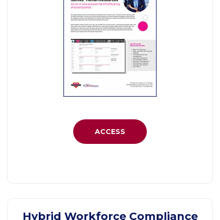
ACCESS
Hybrid Workforce Compliance