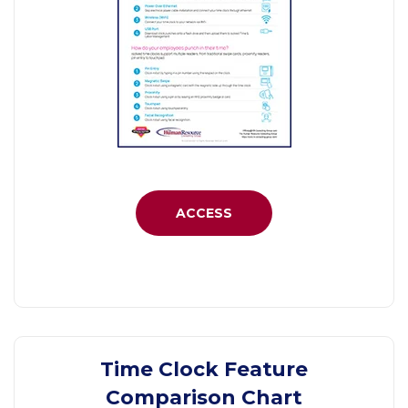
ACCESS
Time Clock Feature
Comparison Chart