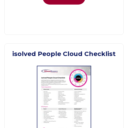
isolved People Cloud Checklist