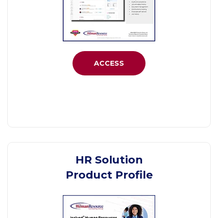
ACCESS
HR Solution
Product Profile