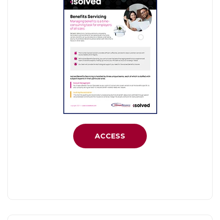
ACCESS