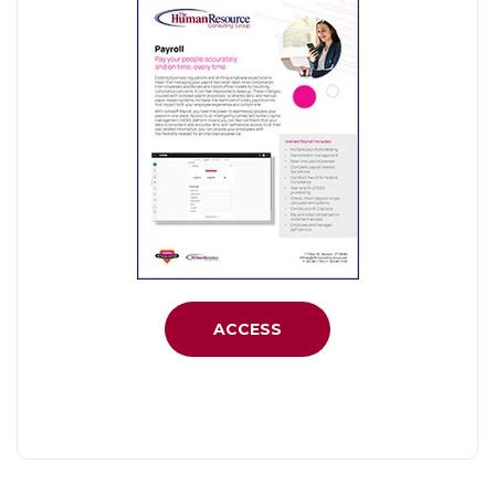
ACCESS