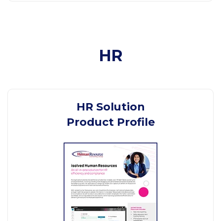
HR
HR Solution
Product Profile