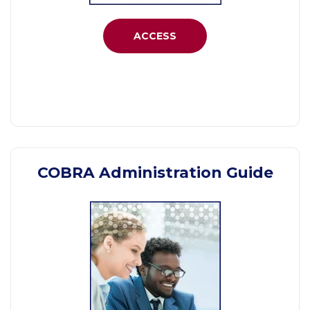
ACCESS
COBRA Administration Guide