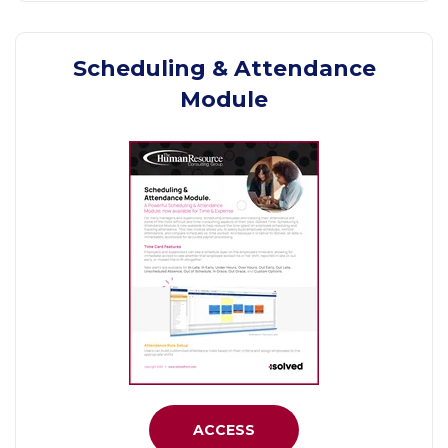
Scheduling & Attendance
Module
ACCESS