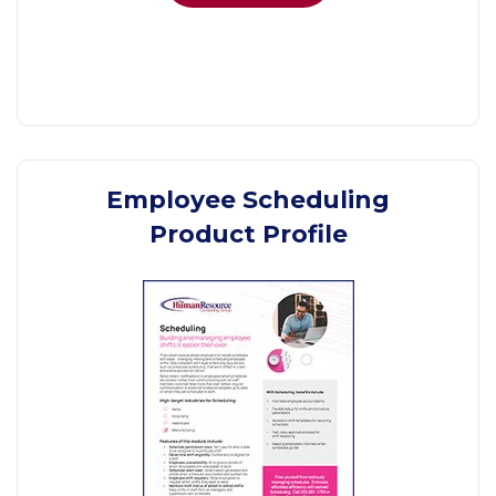
Employee Scheduling
Product Profile