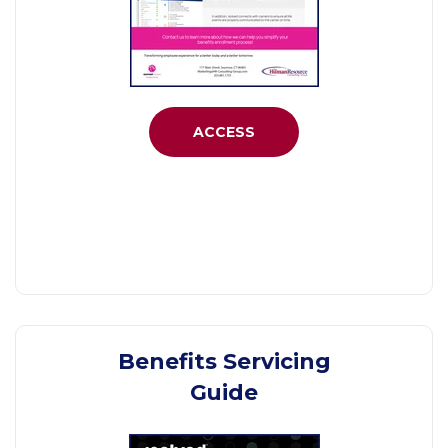
ACCESS
Benefits Servicing
Guide