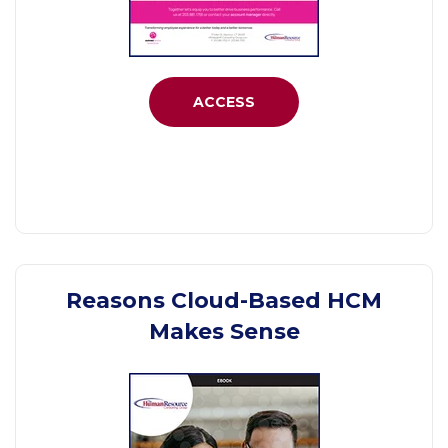
ACCESS
Reasons Cloud-Based HCM
Makes Sense