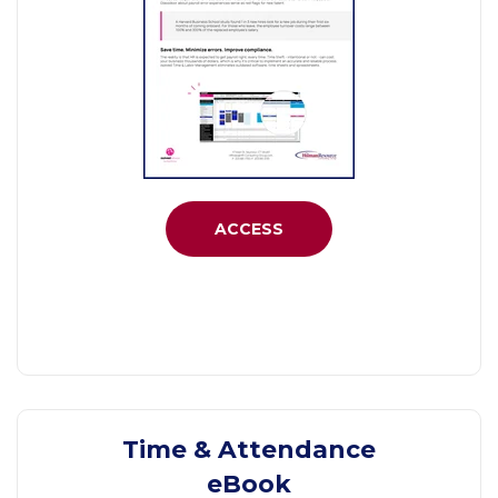
ACCESS
Time & Attendance
eBook