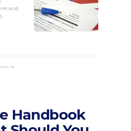
.
orm and
o
Form I-9
ee Handbook
t Should You