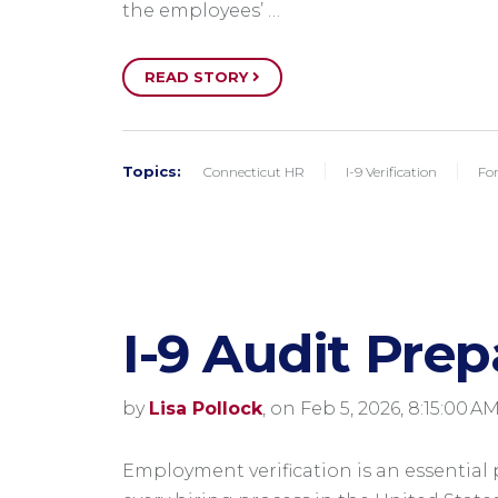
the employees’ …
READ STORY
Topics:
Connecticut HR
I-9 Verification
Fo
I-9 Audit Prep
by
Lisa Pollock
, on Feb 5, 2026, 8:15:00 A
Employment verification is an essential 