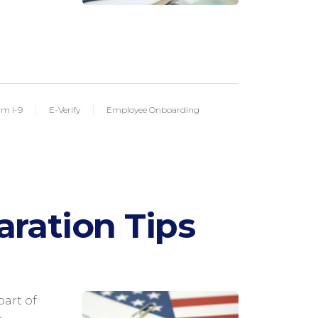
rm I-9
E-Verify
Employee Onboarding
aration Tips
M
part of