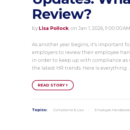
Review?
by
Lisa Pollock
, on Jan 1, 2026, 9:00:00 A
As another year begins, it's important fo
employers to review their employee ha
in order to keep up with compliance as 
the latest HR trends. Here is everything 
READ STORY
Topics:
Compliance & Law
Employee Handbook