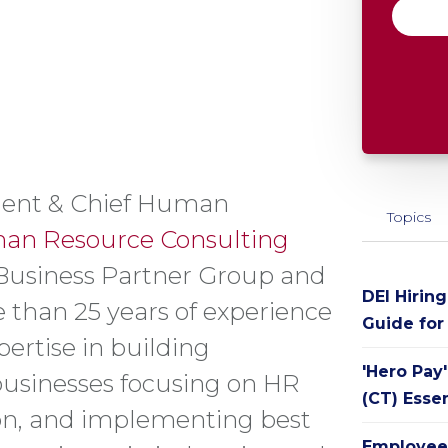
sident & Chief Human
Topics
an Resource Consulting
Business Partner Group and
DEI Hirin
 than 25 years of experience
Guide for
ertise in building
'Hero Pay
businesses focusing on HR
(CT) Esse
ion, and implementing best
Employee