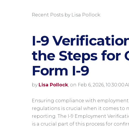
Recent Posts by Lisa Pollock:
I-9 Verificati
the Steps for
Form I-9
by
Lisa Pollock
, on Feb 6, 2026, 10:30:00 
Ensuring compliance with employment
regulations is crucial when it comes to 
reporting. The I-9 Employment Verificat
is a crucial part of this process for conf