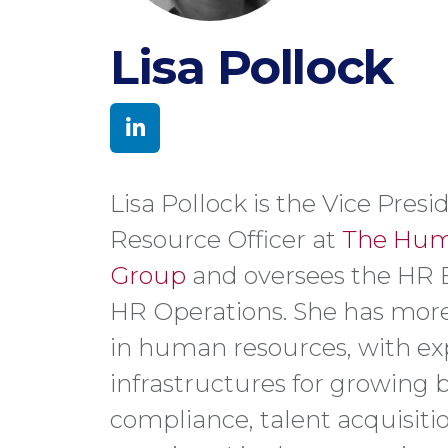
Lisa Pollock
Lisa Pollock is the Vice Pre
Resource Officer at
The Hum
Group
and oversees the HR 
HR Operations. She has more
in human resources, with exp
infrastructures for growing 
compliance, talent acquisit