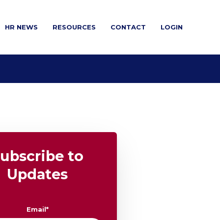
HR NEWS
RESOURCES
CONTACT
LOGIN
ubscribe to
Updates
Email
*