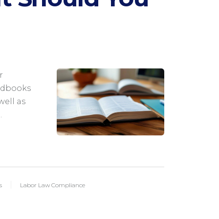
M
r
ndbooks
well as
…
s
Labor Law Compliance