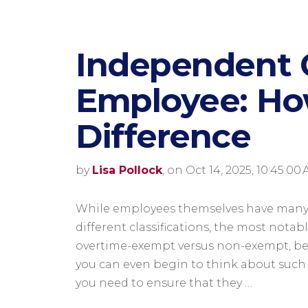
Independent C
​Employee: How
Difference
by
Lisa Pollock
, on Oct 14, 2025, 10:45:00
While employees themselves have man
different classifications, the most notab
overtime-exempt versus non-exempt, be
you can even begin to think about such 
you need to ensure that they …