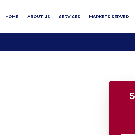
HOME
ABOUT US
SERVICES
MARKETS SERVED
S