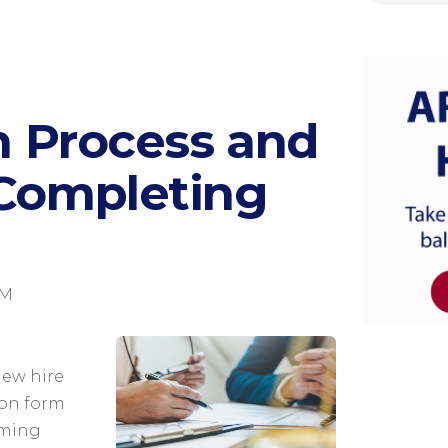
on Process and
 Completing
AM
new hire
ion form
irming