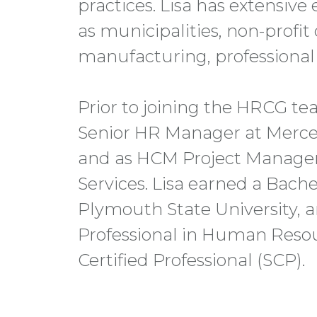
practices. Lisa has extensive
as municipalities, non-profit
manufacturing, professional s
Prior to joining the HRCG tea
Senior HR Manager at Merce
and as HCM Project Manager 
Services. Lisa earned a Bach
Plymouth State University, an
Professional in Human Reso
Certified Professional (SCP).