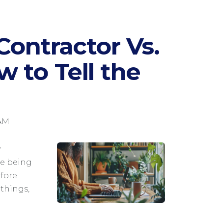
ontractor Vs.
 to Tell the
 AM
y
le being
fore
things,