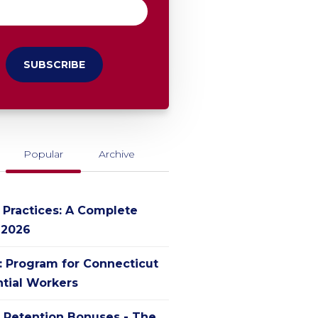
Popular
Archive
g Practices: A Complete
 2026
': Program for Connecticut
ntial Workers
 Retention Bonuses - The