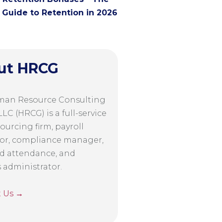
Guide to Retention in 2026
ut HRCG
man Resource Consulting
LC (HRCG) is a full-service
ourcing firm, payroll
or, compliance manager,
d attendance, and
s administrator.
t Us →