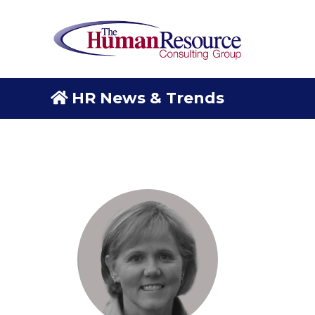
HR News & Trends