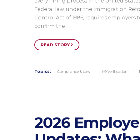
every hiring process in the United States
Federal law, under the Immigration Ref
Control Act of 1986, requires employers t
confirm the …
READ STORY
Topics:
Compliance & Law
I-9 Verification
2026 Employ
Updates​: Wha