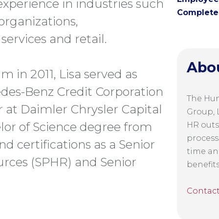
 experience in industries such
Complete 
 organizations,
ervices and retail.
Abo
m in 2011, Lisa served as
des-Benz Credit Corporation
The Hu
at Daimler Chrysler Capital
Group, L
elor of Science degree from
HR outs
process
d certifications as a Senior
time an
urces (SPHR) and Senior
benefit
Contac