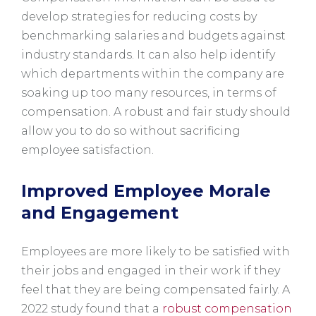
develop strategies for reducing costs by
benchmarking salaries and budgets against
industry standards. It can also help identify
which departments within the company are
soaking up too many resources, in terms of
compensation. A robust and fair study should
allow you to do so without sacrificing
employee satisfaction.
Improved Employee Morale
and Engagement
Employees are more likely to be satisfied with
their jobs and engaged in their work if they
feel that they are being compensated fairly. A
2022 study found that a
robust compensation