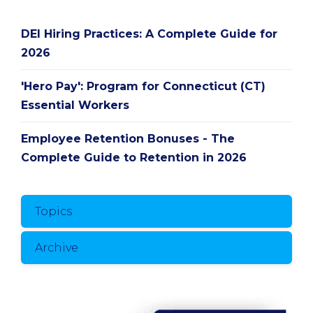
DEI Hiring Practices: A Complete Guide for
2026
'Hero Pay': Program for Connecticut (CT)
Essential Workers
Employee Retention Bonuses - The
Complete Guide to Retention in 2026
Topics
Archive