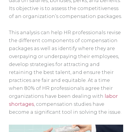
data on salaries, bonuses, perks, and benefits.
Its objective is to assess the competitiveness
of an organization’s compensation packages.
This analysis can help HR professionals revise
the different components of compensation
packages as well as identify where they are
overpaying or underpaying their employees,
develop strategies for attracting and
retaining the best talent, and ensure their
practices are fair and equitable. At a time
when 80% of HR professionals agree their
organizations have been dealing with
labor
shortages
, compensation studies have
become a significant tool in solving the issue.