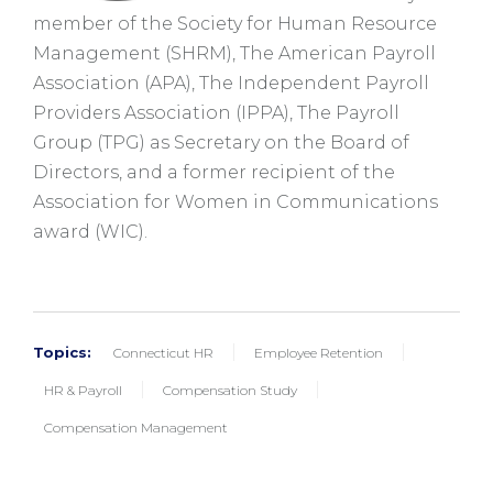
member of the Society for Human Resource
Management (SHRM), The American Payroll
Association (APA), The Independent Payroll
Providers Association (
IPPA
), The Payroll
Group (TPG) as Secretary on the Board of
Directors, and a former recipient of the
Association for Women in Communications
award (WIC).
Topics:
Connecticut HR
Employee Retention
HR & Payroll
Compensation Study
Compensation Management