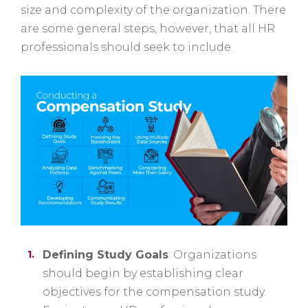
size and complexity of the organization. There
are some general steps, however, that all HR
professionals should seek to include.
Defining Study Goals
: Organizations
should begin by establishing clear
objectives for the compensation study.