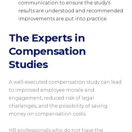
communication to ensure the study's
results are understood and recommended
improvements are put into practice.
The Experts in
Compensation
Studies
A well-executed compensation study can lead
to improved employee morale and
engagement, reduced risk of legal
challenges, and the possibility of saving
money on compensation costs.
HR professionals who do not have the