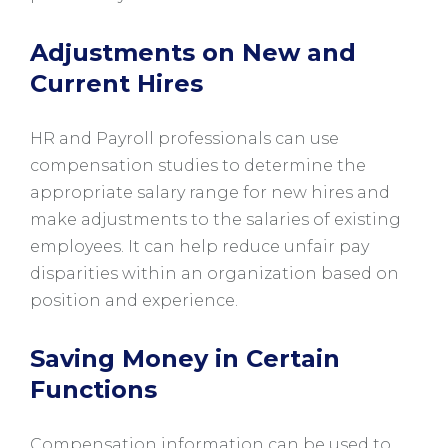
Adjustments on New and
Current Hires
HR and Payroll professionals can use
compensation studies to determine the
appropriate salary range for new hires and
make adjustments to the salaries of existing
employees. It can help reduce unfair pay
disparities within an organization based on
position and experience.
Saving Money in Certain
Functions
Compensation information can be used to