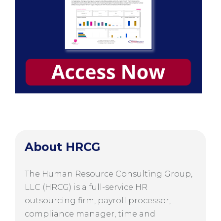
About HRCG
The Human Resource Consulting Group,
LLC (HRCG) is a full-service HR
outsourcing firm, payroll processor,
compliance manager, time and