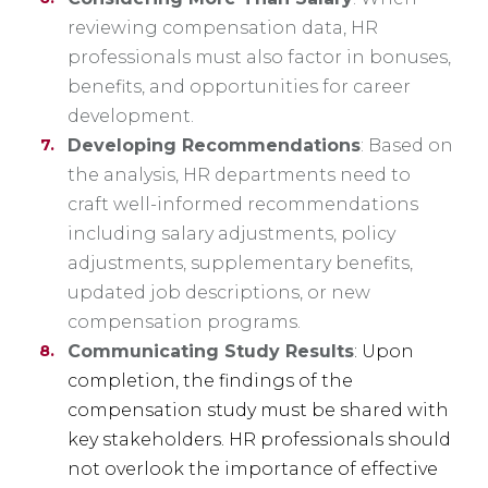
reviewing compensation data, HR
professionals must also factor in bonuses,
benefits, and opportunities for career
development.
Developing Recommendations
: Based on
the analysis, HR departments need to
craft well-informed recommendations
including salary adjustments, policy
adjustments, supplementary benefits,
updated job descriptions, or new
compensation programs.
Communicating Study Results
: Upon
completion, the findings of the
compensation study must be shared with
key stakeholders. HR professionals should
not overlook the importance of effective