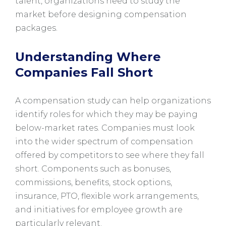
talent, organizations need to study the
market before designing compensation
packages.
Understanding Where
Companies Fall Short
A compensation study can help organizations
identify roles for which they may be paying
below-market rates. Companies must look
into the wider spectrum of compensation
offered by competitors to see where they fall
short. Components such as bonuses,
commissions, benefits, stock options,
insurance, PTO, flexible work arrangements,
and initiatives for employee growth are
particularly relevant.