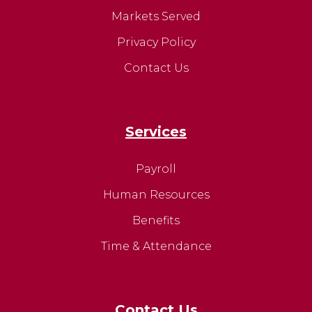
Markets Served
Privacy Policy
Contact Us
Services
Payroll
Human Resources
Benefits
Time & Attendance
Contact Us