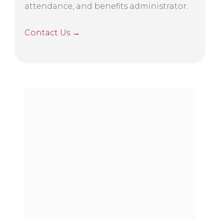
attendance, and benefits administrator.
Contact Us →