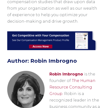
compensation studies that draw upon data
from your organization as well as our wealth
of experience to help you optimize your
decision-making and drive growth.
Author: Robin Imbrogno
Robin Imbrogno
is the
founder of
The Human
Resource Consulting
Group
. Robin is a
recognized leader in the
business community as a