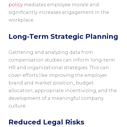
policy
mediates employee morale and
significantly increases engagement in the
workplace.
Long-Term Strategic Planning
Gathering and analyzing data from
compensation studies can inform long-term
HR and organizational strategies. This can
cover efforts like improving the employer
brand and market position,, budget
allocation, appropriate incentivizing, and the
development of a meaningful company
culture.
Reduced Legal Risks