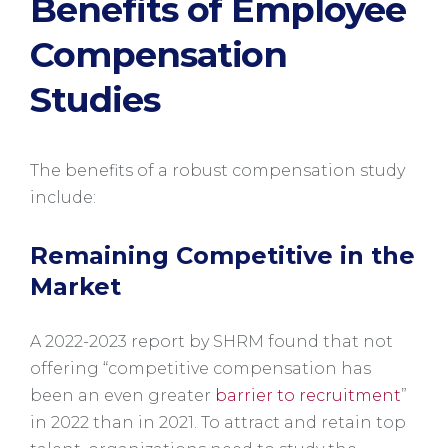
Benefits of Employee
Compensation
Studies
The benefits of a robust compensation study
include:
Remaining Competitive in the
Market
A 2022-2023 report by SHRM found that not
offering “competitive compensation has
been an even greater
barrier to recruitment
”
in 2022 than in 2021. To attract and retain top