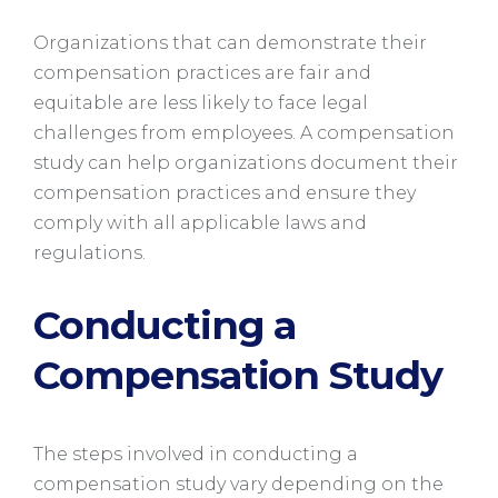
Organizations that can demonstrate their
compensation practices are fair and
equitable are less likely to face legal
challenges from employees. A compensation
study can help organizations document their
compensation practices and ensure they
comply with all applicable laws and
regulations.
Conducting a
Compensation Study
The steps involved in conducting a
compensation study vary depending on the