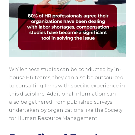
While these studies can be conducted by in-
house HR teams, they can also be outsourced
to consulting firms with specific experience in
this discipline. Additional information can
also be gathered from published surveys
undertaken by organizations like the Society
for Human Resource Management.