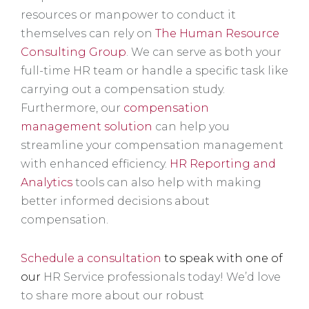
resources or manpower to conduct it
themselves can rely on
The Human Resource
Consulting Group
. We can serve as both your
full-time HR team or handle a specific task like
carrying out a compensation study.
Furthermore, our
compensation
management solution
can help you
streamline your compensation management
with enhanced efficiency.
HR Reporting and
Analytics
tools can also help with making
better informed decisions about
compensation.
Schedule a consultation
to speak with one of
our
HR Service professionals today! We’d love
to share more about our robust