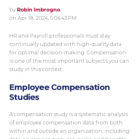
by
Robin Imbrogno
,
on Apr 18, 2024, 5:06:43 PM
HR and Payroll professionals must stay
continually updated with high-quality data
for optimal decision-making. Compensation
is one of the most important subjects you can
study in this context.
Employee Compensation
Studies
A compensation study is a systematic analysis
of employee compensation data from both
within and outside an organization, including