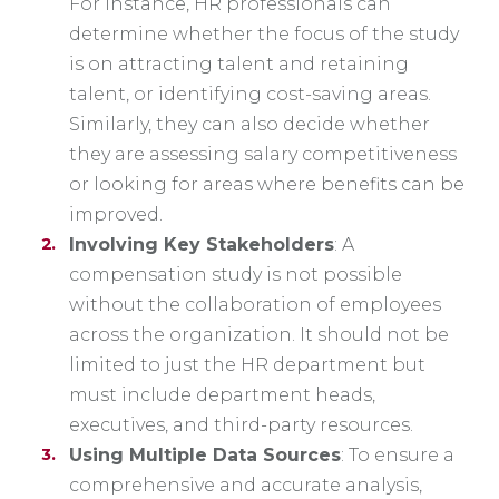
For instance, HR professionals can
determine whether the focus of the study
is on attracting talent and retaining
talent, or identifying cost-saving areas.
Similarly, they can also decide whether
they are assessing salary competitiveness
or looking for areas where benefits can be
improved.
Involving Key Stakeholders
: A
compensation study is not possible
without the collaboration of employees
across the organization. It should not be
limited to just the HR department but
must include department heads,
executives, and third-party resources.
Using Multiple Data Sources
: To ensure a
comprehensive and accurate analysis,