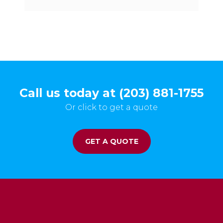
Call us today at (203) 881-1755
Or click to get a quote
GET A QUOTE