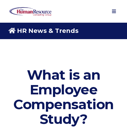
HR News & Trends
What is an
Employee
Compensation
Study?