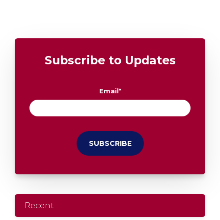
Subscribe to Updates
Email
*
Recent