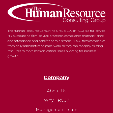
The Human Resource Consulting Group, LLC (HRCG) is a full-service
HR outsourcing firm, payroll processor, compliance manager, time
and attendance, and benefits administrator. HRCG frees companies
from daily administrative paperwork so they can redeploy existing
resources to more mission-critical issues, allowing for business
growth.
Company
About Us
Why HRCG?
Management Team