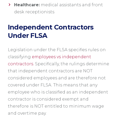
Healthcare:
medical assistants and front
desk receptionists
Independent Contractors
Under FLSA
Legislation under the FLSA specifies rules on
classifying
employees vs independent
contractors
. Specifically, the rulings determine
that independent contractors are NOT
considered employees and are therefore not
covered under FLSA. This means that any
employee who is classified as an independent
contractor is considered exempt and
therefore is NOT entitled to minimum wage
and overtime pay.