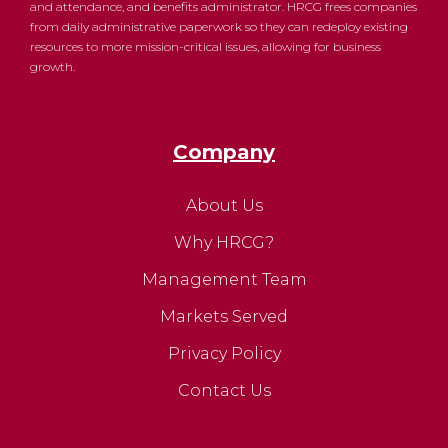
and attendance, and benefits administrator. HRCG frees companies
from daily administrative paperwork so they can redeploy existing
resources to more mission-critical issues, allowing for business
growth.
Company
About Us
Why HRCG?
Management Team
Markets Served
Privacy Policy
Contact Us