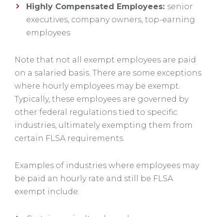
Highly Compensated Employees:
senior
executives, company owners, top-earning
employees
Note that not all exempt employees are paid
on a salaried basis. There are some exceptions
where hourly employees may be exempt.
Typically, these employees are governed by
other federal regulations tied to specific
industries, ultimately exempting them from
certain FLSA requirements.
Examples of industries where employees may
be paid an hourly rate and still be FLSA
exempt include: