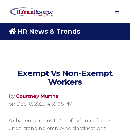
HR News & Trends
Exempt Vs Non-Exempt
Workers
by
Courtney Murtha
,
on Dec 18, 2025, 4:59:08 PM
A challenge many HR professionals face is
understanding employee classifications