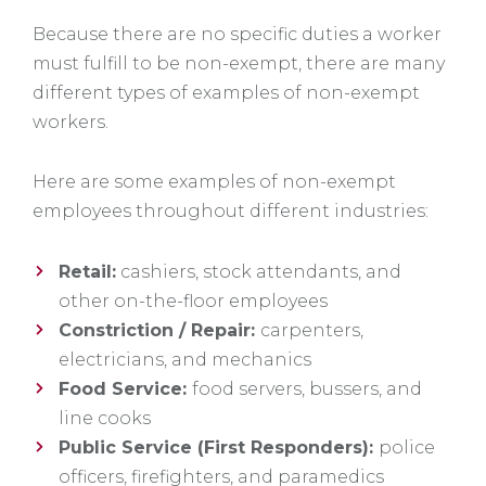
Because there are no specific duties a worker
must fulfill to be non-exempt, there are many
different types of examples of non-exempt
workers.
Here are some examples of non-exempt
employees throughout different industries:
Retail:
cashiers, stock attendants, and
other on-the-floor employees
Constriction / Repair:
carpenters,
electricians, and mechanics
Food Service:
food servers, bussers, and
line cooks
Public Service (First Responders):
police
officers, firefighters, and paramedics