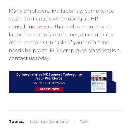
Many employers find labor law compliance
easier to manage when using an
HR
consulting service
that helps ensure basic
labor law compliance is met, among many
other complex HR tasks. If your company
needs help with FLSA employee classification,
contact us
today.
Topics:
Labor Law Compliance
FLSA