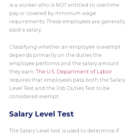
is a worker who is NOT entitled to overtime
pay or covered by minimum wage
requirements. These employees are generally
paid a salary.
Classifying whether an employee is exempt
depends primarily on the duties the
employee performs and the salary amount
they earn.
The U.S. Department of Labor
requires that employees pass both the Salary
Level Test and the Job Duties Test to be
considered exempt.
Salary Level Test
The Salary Level test is used to determine if