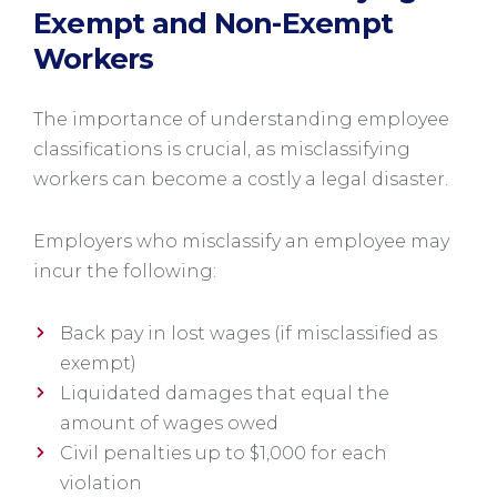
Exempt and Non-Exempt
Workers
The importance of understanding employee
classifications is crucial, as misclassifying
workers can become a costly a legal disaster.
Employers who misclassify an employee may
incur the following:
Back pay in lost wages (if misclassified as
exempt)
Liquidated damages that equal the
amount of wages owed
Civil penalties up to $1,000 for each
violation