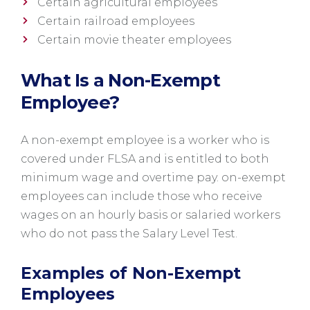
Certain agricultural employees
Certain railroad employees
Certain movie theater employees
What Is a Non-Exempt
Employee?
A non-exempt employee is a worker who is
covered under FLSA and is entitled to both
minimum wage and overtime pay. on-exempt
employees can include those who receive
wages on an hourly basis or salaried workers
who do not pass the Salary Level Test.
Examples of Non-Exempt
Employees