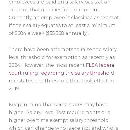
employees are paid on a salary basis at an
amount that qualifies for exemption.
Currently, an employee is classified as exempt
if their salary equates to at least a minimum
of $684 a week ($35,568 annually).
There have been attempts to raise the salary
level threshold for exemption as recently as
2024. However, the most recent
FLSA federal
court ruling regarding the salary threshold
reinstated the threshold that took effect in
2019.
Keep in mind that some states may have
higher Salary Level Test requirements or a
higher overtime exempt salary threshold,
which can change who is exempt and who is