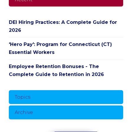
DEI Hiring Practices: A Complete Guide for
2026
'Hero Pay': Program for Connecticut (CT)
Essential Workers
Employee Retention Bonuses - The
Complete Guide to Retention in 2026
Topics
Archive