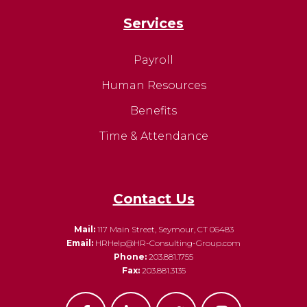
Services
Payroll
Human Resources
Benefits
Time & Attendance
Contact Us
Mail:
117 Main Street, Seymour, CT 06483
Email:
HRHelp@HR-Consulting-Group.com
Phone:
203.881.1755
Fax:
203.881.3135