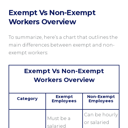
Exempt Vs Non-Exempt
Workers Overview
To summarize, here’s a chart that outlines the
main differences between exempt and non-
exempt workers:
Exempt Vs Non-Exempt
Workers Overview
Exempt
Non-Exempt
Category
Employees
Employees
Can be hourly
Must be a
or salaried
salaried