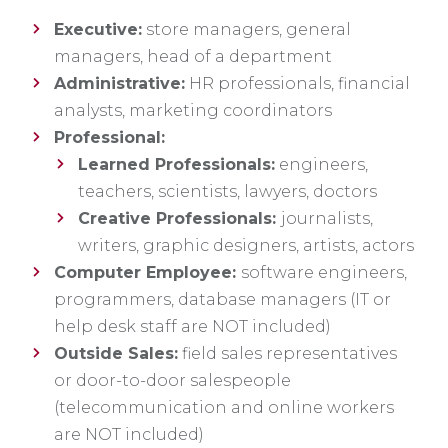
Executive:
store managers, general
managers, head of a department
Administrative:
HR professionals, financial
analysts, marketing coordinators
Professional:
Learned Professionals:
engineers,
teachers, scientists, lawyers, doctors
Creative Professionals:
journalists,
writers, graphic designers, artists, actors
Computer Employee:
software engineers,
programmers, database managers (IT or
help desk staff are NOT included)
Outside Sales:
field sales representatives
or door-to-door salespeople
(telecommunication and online workers
are NOT included)