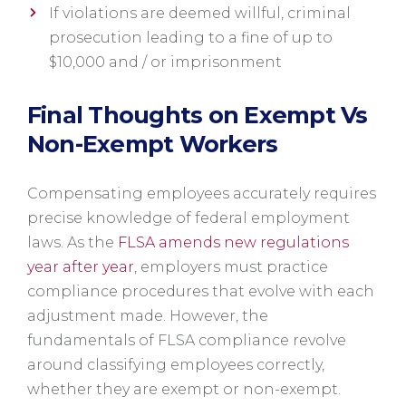
If violations are deemed willful, criminal
prosecution leading to a fine of up to
$10,000 and / or imprisonment
Final Thoughts on Exempt Vs
Non-Exempt Workers
Compensating employees accurately requires
precise knowledge of federal employment
laws. As the
FLSA amends new regulations
year after year
, employers must practice
compliance procedures that evolve with each
adjustment made. However, the
fundamentals of FLSA compliance revolve
around classifying employees correctly,
whether they are exempt or non-exempt.