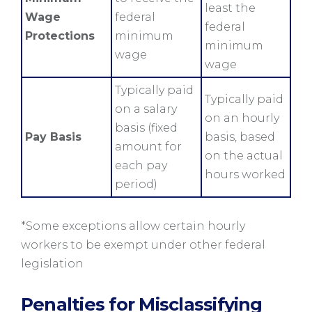
least the
Wage
federal
federal
Protections
minimum
minimum
wage
wage
Typically paid
Typically paid
on a salary
on an hourly
basis (fixed
Pay Basis
basis, based
amount for
on the actual
each pay
hours worked
period)
*Some exceptions allow certain hourly
workers to be exempt under other federal
legislation
Penalties for Misclassifying