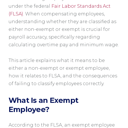
under the federal
Fair Labor Standards Act
(FLSA)
. When compensating employees,
understanding whether they are classified as
either non-exempt or exempt is crucial for
payroll accuracy, specifically regarding
calculating overtime pay and minimum wage.
This article explains what it means to be
either a non-exempt or exempt employee,
how it relates to FLSA, and the consequences
of failing to classify employees correctly.
What Is an Exempt
Employee?
According to the FLSA, an exempt employee