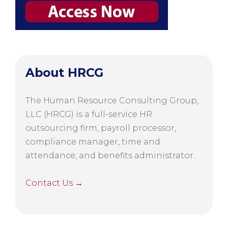
About HRCG
The Human Resource Consulting Group,
LLC (HRCG) is a full-service HR
outsourcing firm, payroll processor,
compliance manager, time and
attendance, and benefits administrator.
Contact Us →