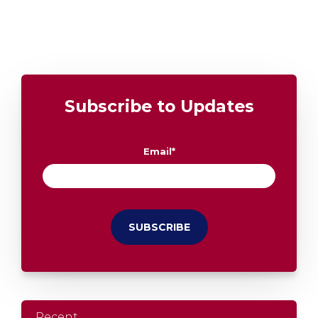
Subscribe to Updates
Email
*
Recent