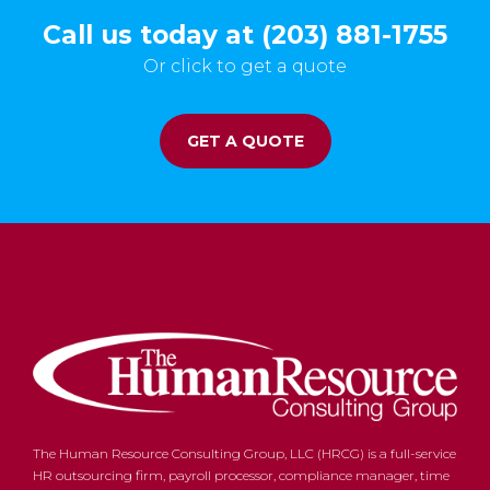
Call us today at (203) 881-1755
Or click to get a quote
GET A QUOTE
The Human Resource Consulting Group, LLC (HRCG) is a full-service
HR outsourcing firm, payroll processor, compliance manager, time