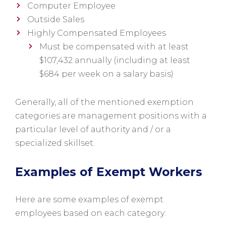
Computer Employee
Outside Sales
Highly Compensated Employees
Must be compensated with at least
$107,432 annually (including at least
$684 per week on a salary basis)
Generally, all of the mentioned exemption
categories are management positions with a
particular level of authority and / or a
specialized skillset.
Examples of Exempt Workers
Here are some examples of exempt
employees based on each category: