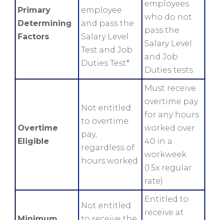
employees
Primary
employee
who do not
Determining
and pass the
pass the
Factors
Salary Level
Salary Level
Test and Job
and Job
Duties Test*
Duties tests
Must receive
overtime pay
Not entitled
for any hours
to overtime
Overtime
worked over
pay,
Eligible
40 in a
regardless of
workweek
hours worked
(1.5x regular
rate)
Entitled to
Not entitled
receive at
Minimum
to receive the