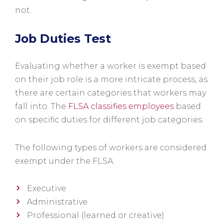
not.
Job Duties Test
Evaluating whether a worker is exempt based
on their job role is a more intricate process, as
there are certain categories that workers may
fall into. The
FLSA classifies employees
based
on specific duties for different job categories.
The following types of workers are considered
exempt under the FLSA:
Executive
Administrative
Professional (learned or creative)