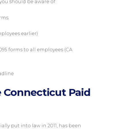
you should be aware of:
rms.
ployees earlier)
095 forms to all employees (CA
adline
 Connecticut Paid
ially put into law in 2011, has been