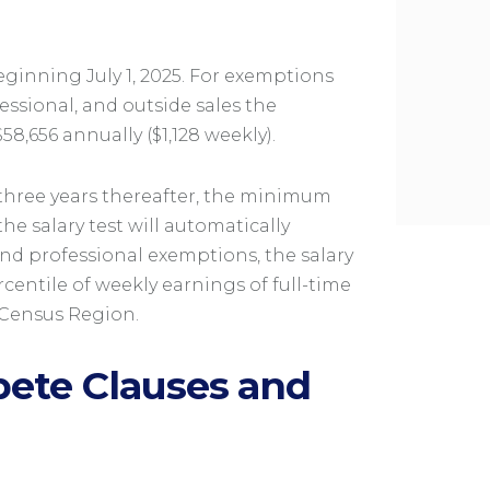
eginning July 1, 2025. For exemptions
essional, and outside sales the
8,656 annually ($1,128 weekly).
y three years thereafter, the minimum
he salary test will automatically
 and professional exemptions, the salary
rcentile of weekly earnings of full-time
 Census Region.
ete Clauses and