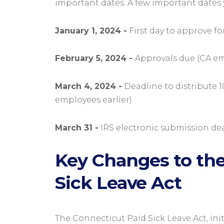
important dates. A few important dates 
January 1, 2024 -
First day to approve fo
February 5, 2024 -
Approvals due (CA em
March 4, 2024 -
Deadline to distribute 1
employees earlier)
March 31 -
IRS electronic submission de
Key Changes to the
Sick Leave Act
The Connecticut Paid Sick Leave Act, init