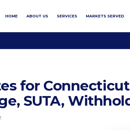
HOME
ABOUT US
SERVICES
MARKETS SERVED
es for Connecticut
e, SUTA, Withhold
M