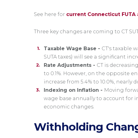
See here for
current Connecticut FUTA 
Three key changes are coming to CT SUT
Taxable Wage Base -
CT's taxable 
SUTA taxes) will see a significant inc
Rate Adjustments -
CT is decreasin
to 0.1%. However, on the opposite e
increase from 5.4% to 10.0%, nearly 
Indexing on Inflation -
Moving forwar
wage base annually to account for inf
economic changes.
Withholding Chan