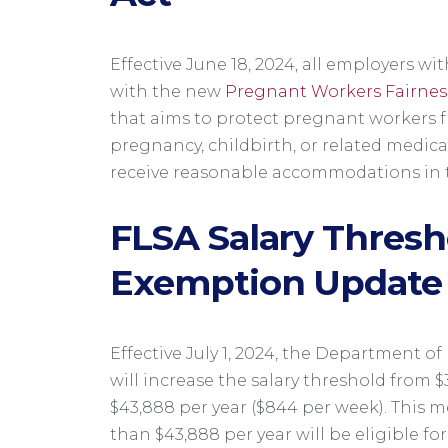
Effective June 18, 2024, all employers 
with the new
Pregnant Workers Fairnes
that aims to protect pregnant workers 
pregnancy, childbirth, or related medica
receive reasonable accommodations in 
FLSA Salary Thresh
Exemption Update
Effective July 1, 2024, the Department o
will increase the salary threshold from $
$43,888 per year ($844 per week). This 
than $43,888 per year will be eligible for