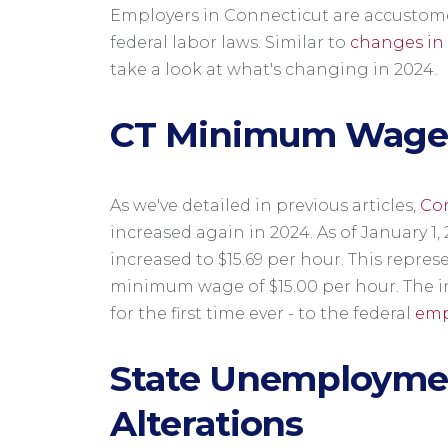
Employers in Connecticut are accustom
federal labor laws. Similar to
changes in 
take a look at what's changing in 2024.
CT Minimum Wag
As we've detailed in previous articles,
Co
increased again in 2024. As of January 
increased to $15.69 per hour. This repres
minimum wage of $15.00 per hour. The 
for the first time ever - to the federal
emp
State Unemploymen
Alterations