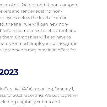
ed on April 24 to prohibit non-compete
orkers and render existing non-
loyees below the level of senior
, the final rule will ban new non-
 require companies to let current and
 them. Companies will also have to
ents for most employees, although, in
e agreements may remain in effect for
 2023
 Care Act (ACA) reporting, January 1,
ss for 2023 reporting. We put together
ncluding eligibility criteria and