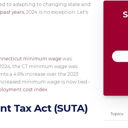
ed to adapting to changing state and
past years,
2024 is no exception. Let's
S
e
nnecticut minimum wage
was
1, 2024, the CT minimum wage was
ents a 4.6% increase over the 2023
increased minimum wage is now tied -
loyment cost index
.
t Tax Act (SUTA)
Topics