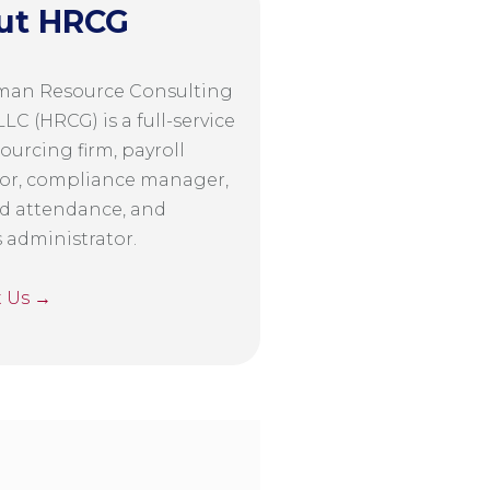
ut HRCG
man Resource Consulting
LC (HRCG) is a full-service
ourcing firm, payroll
or, compliance manager,
d attendance, and
s administrator.
t Us →