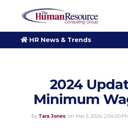
HR News & Trends
2024 Updat
Minimum Wag
by
Tara Jones
,
on Mar 5, 2024, 2:04:00 P