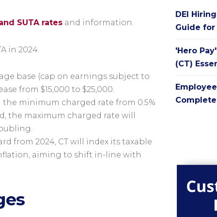
DEI Hirin
and SUTA rates
and information.
Guide for
A in 2024.
'Hero Pay
(CT) Esse
wage base (cap on earnings subject to
Employee
rease from $15,000 to $25,000.
Complete 
g the minimum charged rate from 0.5%
nd, the maximum charged rate will
doubling.
d from 2024, CT will index its taxable
lation, aiming to shift in-line with
ges