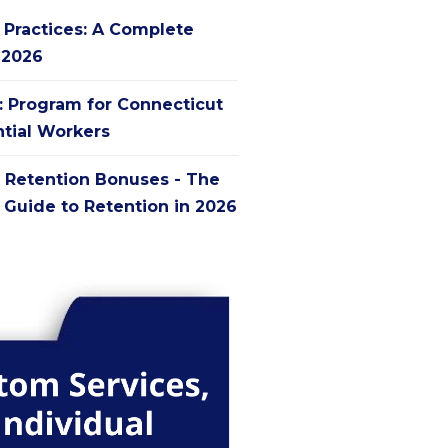
g Practices: A Complete
 2026
': Program for Connecticut
ntial Workers
 Retention Bonuses - The
Guide to Retention in 2026