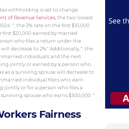
ax withholding is set to change.
nt of Revenue Services
, the two lowest
2024. "...the 3% rate on the first $10,000
 first $20,000 earned by married
 person who files a return under the
ill decrease to 2%." Additionally, "...the
nmarried individuals and the next
ling jointly or earned by a person who
ax as a surviving spouse will decrease to
unmarried individual filers who earn
g jointly or for a person who files a
 surviving spouse who earns $300,000. "
orkers Fairness