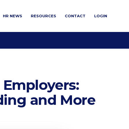
HR NEWS
RESOURCES
CONTACT
LOGIN
 Employers:
ing and More