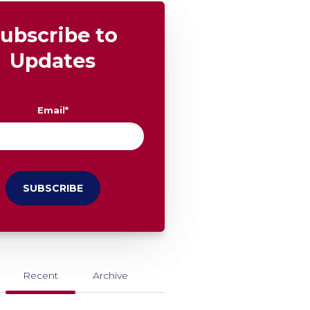
ubscribe to
Updates
Email
*
Recent
Archive