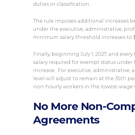
duties or classification.
The rule imposes additional increases b
under the executive, administrative, prof
minimum salary threshold increases to $5
Finally, beginning July 1, 2027, and ever
salary required for exempt status under t
increase. For executive, administrative,
level will adjust to remain at the 35th pe
non-hourly workers in the lowest-wage
No More Non-Comp
Agreements