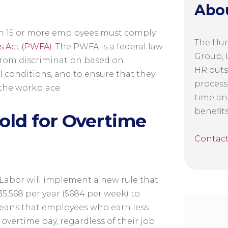
Abo
with 15 or more employees must comply
The Hu
s Act (PWFA)
. The PWFA is a federal law
Group, L
from discrimination based on
HR outs
l conditions, and to ensure that they
process
the workplace.
time an
benefit
old for Overtime
Contac
f Labor will implement a new rule that
35,568 per year ($684 per week) to
means that employees who earn less
 overtime pay, regardless of their job