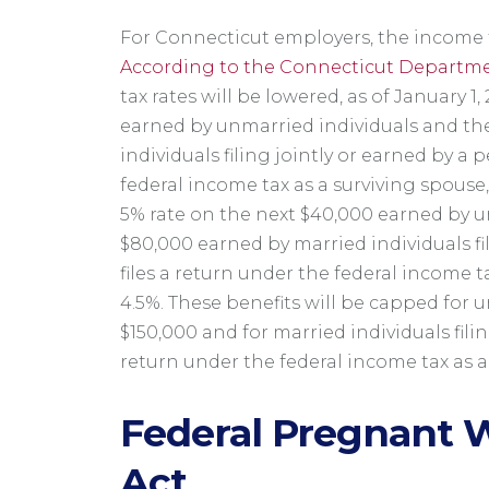
For Connecticut employers, the income t
According to the Connecticut Departme
tax rates will be lowered, as of January 1, 
earned by unmarried individuals and the
individuals filing jointly or earned by a
federal income tax as a surviving spouse, w
5% rate on the next $40,000 earned by u
$80,000 earned by married individuals fi
files a return under the federal income t
4.5%. These benefits will be capped for 
$150,000 and for married individuals filin
return under the federal income tax as a
Federal Pregnant W
Act