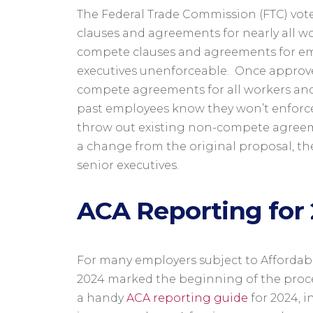
The Federal Trade Commission (FTC) vot
clauses and agreements for nearly all w
compete clauses and agreements for emp
executives unenforceable. Once approved
compete agreements for all workers and
past employees know they won’t enforce
throw out existing non-compete agreem
a change from the original proposal, th
senior executives.
ACA Reporting for
For many employers subject to Affordable
2024 marked the beginning of the proce
a handy
ACA reporting guide
for 2024, i