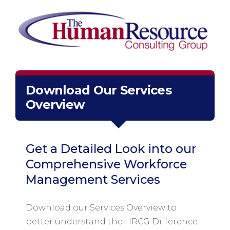
Download Our Services
Overview
Get a Detailed Look into our
Comprehensive Workforce
Management Services
Download our Services Overview to
better understand the HRCG Difference.