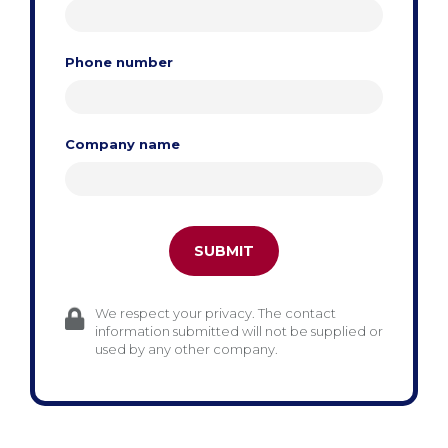
Phone number
Company name
We respect your privacy. The contact
information submitted will not be supplied or
used by any other company.