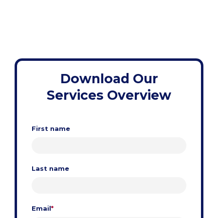
Download Our
Services Overview
First name
Last name
Email
*