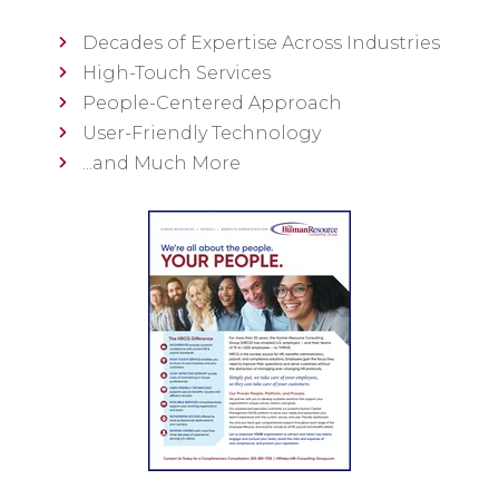
Decades of Expertise Across Industries
High-Touch Services
People-Centered Approach
User-Friendly Technology
...and Much More