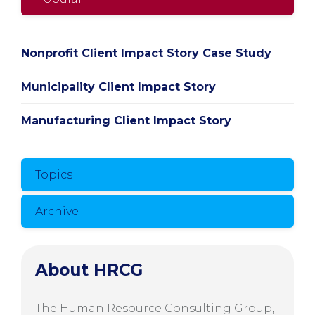
Nonprofit Client Impact Story Case Study
Municipality Client Impact Story
Manufacturing Client Impact Story
Topics
Archive
About HRCG
The Human Resource Consulting Group,