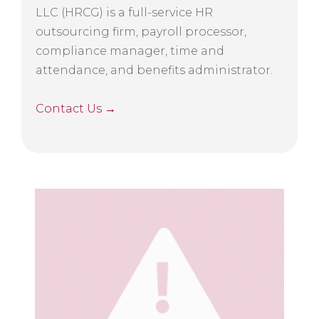
LLC (HRCG) is a full-service HR
outsourcing firm, payroll processor,
compliance manager, time and
attendance, and benefits administrator.
Contact Us →