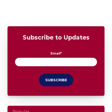
Subscribe to Updates
Email
*
Popular