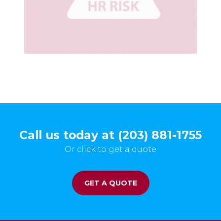
Call us today at (203) 881-1755
Or click to get a quote
GET A QUOTE