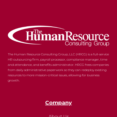
The Human Resource Consulting Group, LLC (HRCG) is a full-service
HR outsourcing firm, payroll processor, compliance manager, time
and attendance, and benefits administrator. HRCG frees companies
from daily administrative paperwork so they can redeploy existing
resources to more mission-critical issues, allowing for business
growth.
Company
About Us