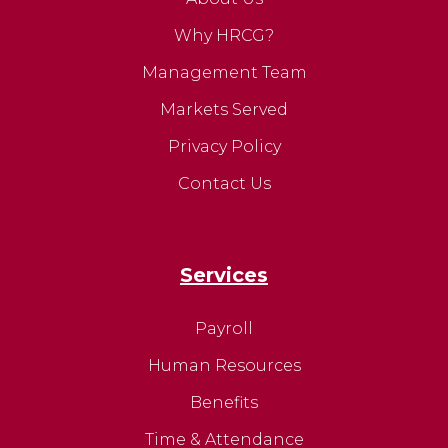
Why HRCG?
Management Team
Markets Served
Privacy Policy
Contact Us
Services
Payroll
Human Resources
Benefits
Time & Attendance