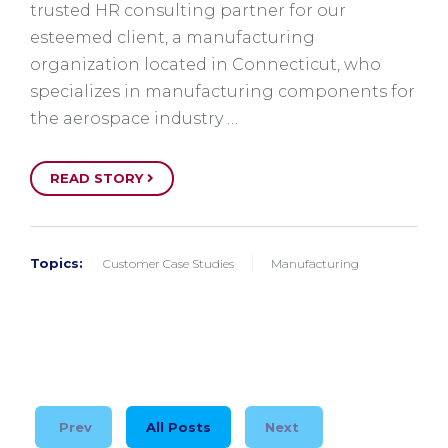
trusted HR consulting partner for our
esteemed client, a manufacturing
organization located in Connecticut, who
specializes in manufacturing components for
the aerospace industry …
READ STORY
Topics:
Customer Case Studies
Manufacturing
Prev
All Posts
Next