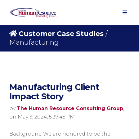
Customer Case Studies
/
Manufacturing
Manufacturing Client
Impact Story
by
The Human Resource Consulting Group
,
on May 3, 2024, 5:39:45 PM
Background We are honored to be the