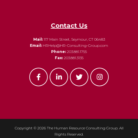
Contact Us
Mail:
117 Main Street, Seymour, CT 06483
Email:
HRHelp@HR-Consulting-Group.com
Phone:
203.881.1755
Fax:
203.881.3135
Copyright ©
2026 The Human Resource Consulting Group. All
Rights Reserved.